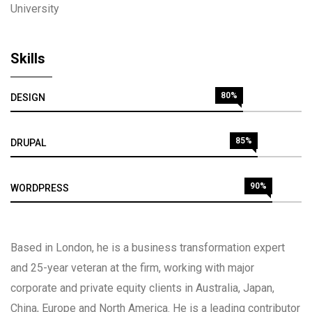
University
Skills
80%
DESIGN
85%
DRUPAL
90%
WORDPRESS
Based in London, he is a business transformation expert
and 25-year veteran at the firm, working with major
corporate and private equity clients in Australia, Japan,
China, Europe and North America. He is a leading contributor