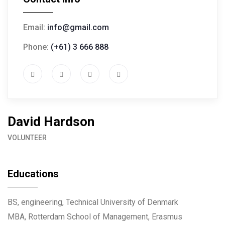
Email:
info@gmail.com
Phone:
(+61) 3 666 888
David Hardson
VOLUNTEER
Educations
BS, engineering, Technical University of Denmark
MBA, Rotterdam School of Management, Erasmus