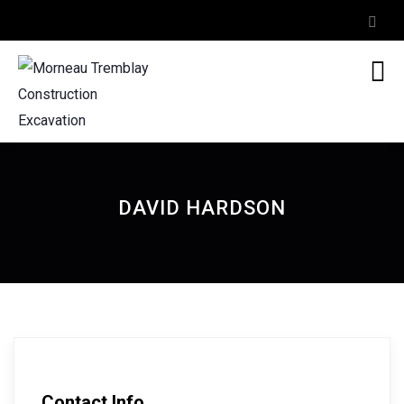
DAVID HARDSON
Contact Info