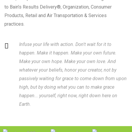
to Bain’s Results Delivery®, Organization, Consumer
Products, Retail and Air Transportation & Services
practices.
Infuse your life with action. Don't wait for it to
happen. Make it happen. Make your own future.
Make your own hope. Make your own love. And
whatever your beliefs, honor your creator, not by
passively waiting for grace to come down from upon
high, but by doing what you can to make grace
happen... yourself, right now, right down here on
Earth.