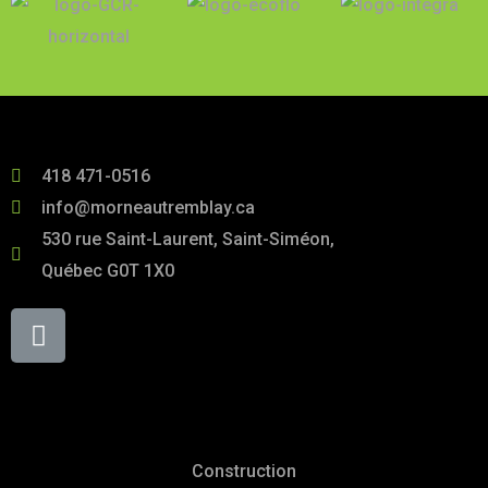
418 471-0516
info@morneautremblay.ca
530 rue Saint-Laurent, Saint-Siméon,
Québec G0T 1X0
Services
Construction